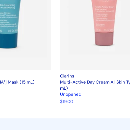
Clarins
HA²] Mask (15 mL)
Multi-Active Day Cream All Skin T
mL)
Unopened
$19.00