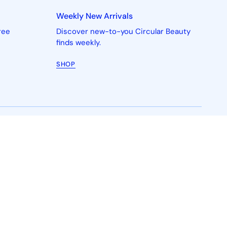
Weekly New Arrivals
ree
Discover new-to-you Circular Beauty
finds weekly.
SHOP
ith us
Shop
g Works
New In
n
Skincare