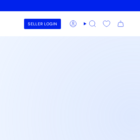
SELLER LOGIN
Account
Search