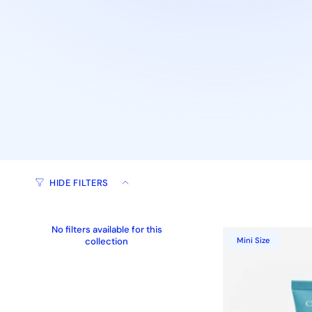
HIDE FILTERS
No filters available for this
collection
Mini Size