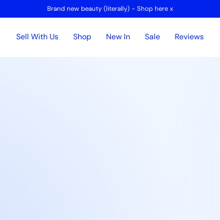
Brand new beauty (literally) - Shop here x
Sell With Us
Shop
New In
Sale
Reviews