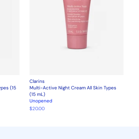
Clarins
ypes (15
Multi-Active Night Cream All Skin Types
(15 mL)
Unopened
$20.00