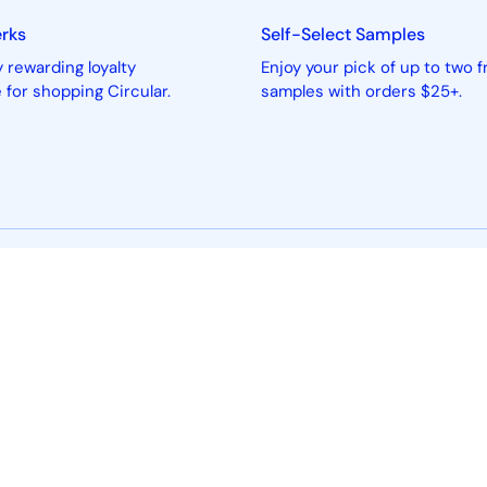
erks
Self-Select Samples
 rewarding loyalty
Enjoy your pick of up to two f
for shopping Circular.
samples with orders $25+.
About
Sell w
About Us
How Sellin
Beauty Product Criteria
Seller Logi