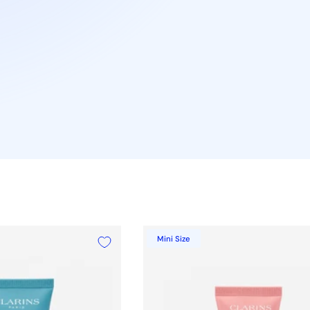
Mini Size