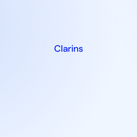
Clarins