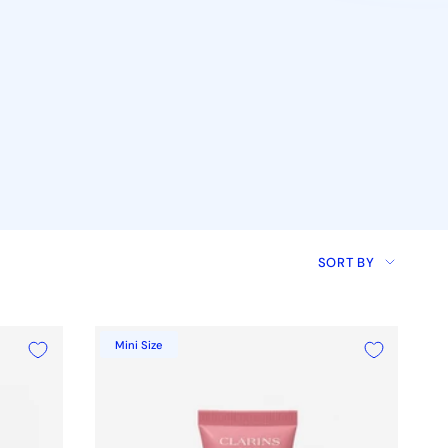
Sort
SORT BY
by
Mini Size