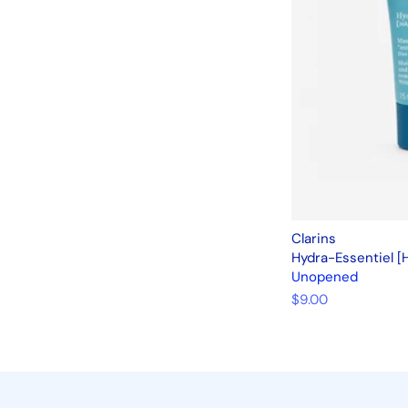
Clarins
Hydra-Essentiel [
Unopened
$9.00