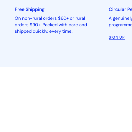
Free Shipping
Circular P
On non-rural orders $60+ or rural
A genuinely
orders $90+. Packed with care and
programme 
shipped quickly, every time.
SIGN UP
People-powered circular beauty®